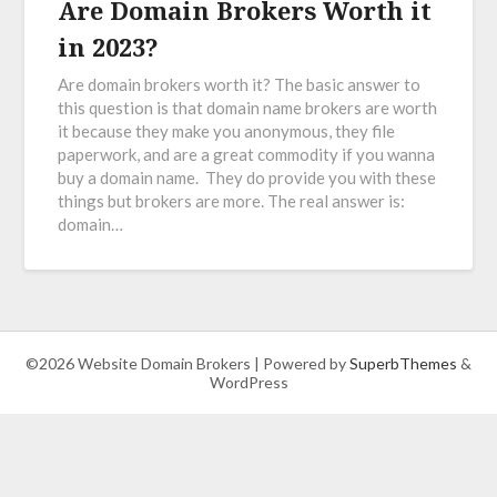
Are Domain Brokers Worth it
in 2023?
Are domain brokers worth it? The basic answer to
this question is that domain name brokers are worth
it because they make you anonymous, they file
paperwork, and are a great commodity if you wanna
buy a domain name. They do provide you with these
things but brokers are more. The real answer is:
domain…
©2026 Website Domain Brokers
| Powered by
SuperbThemes
&
WordPress