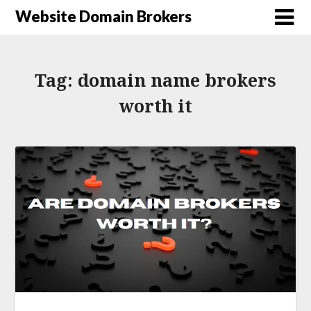
Website Domain Brokers
Tag:
domain name brokers
worth it