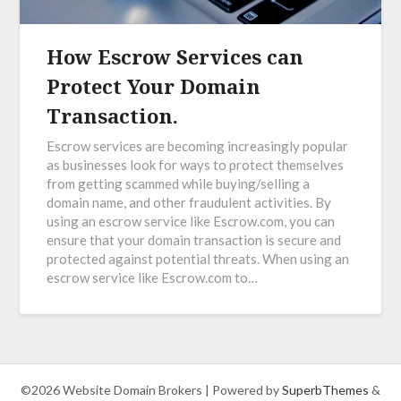
How Escrow Services can
Protect Your Domain
Transaction.
Escrow services are becoming increasingly popular
as businesses look for ways to protect themselves
from getting scammed while buying/selling a
domain name, and other fraudulent activities. By
using an escrow service like Escrow.com, you can
ensure that your domain transaction is secure and
protected against potential threats. When using an
escrow service like Escrow.com to…
©2026 Website Domain Brokers
| Powered by
SuperbThemes
&