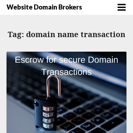
Website Domain Brokers
Tag:
domain name transaction