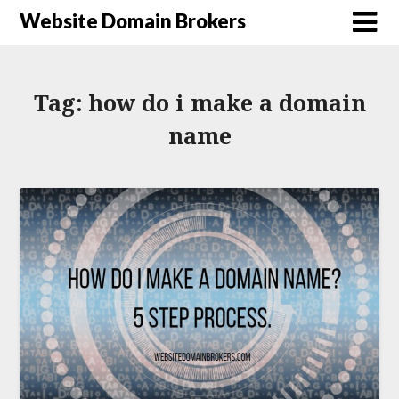
Website Domain Brokers
Tag:
how do i make a domain
name