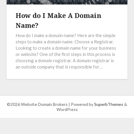
How do I Make A Domain
Name?
How do I make a domain name? Here are the simple
steps to make a domain name. Choose a Registrar.
Looking to create a domain name for your business
or website? One of the first steps in this process is
choosing a domain registrar. A domain registrar is
an outside company that is responsible for…
©2026 Website Domain Brokers
| Powered by
SuperbThemes
&
WordPress